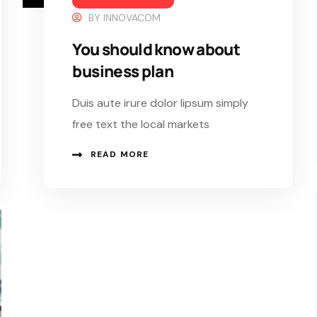
BY
INNOVACOM
You should know about
business plan
Duis aute irure dolor lipsum simply
free text the local markets
READ MORE