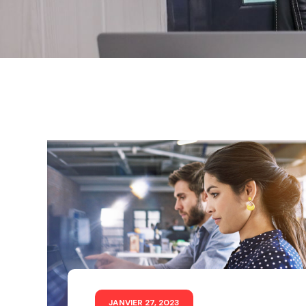
JANVIER 27, 2023