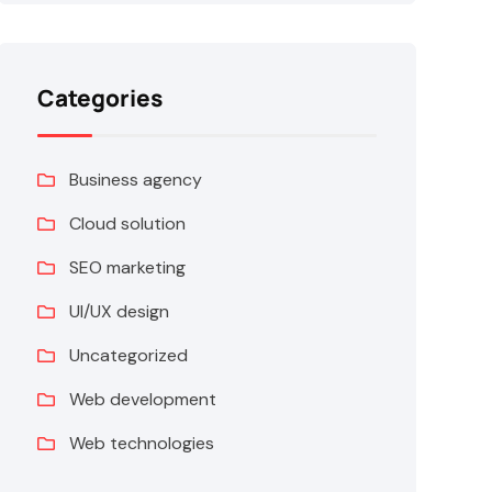
Categories
Business agency
Cloud solution
SEO marketing
UI/UX design
Uncategorized
Web development
Web technologies