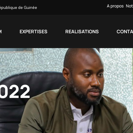
A propos
Not
République de Guinée
M
EXPERTISES
REALISATIONS
CONT
022