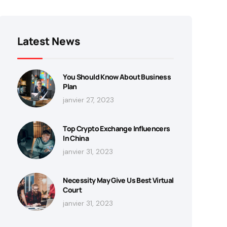
Latest News
You Should Know About Business
Plan
janvier 27, 2023
Top Crypto Exchange Influencers
In China
janvier 31, 2023
Necessity May Give Us Best Virtual
Court
janvier 31, 2023