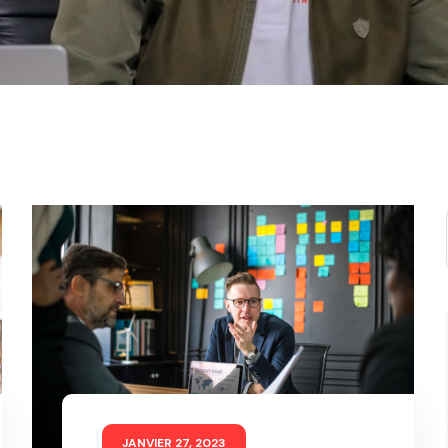
JANVIER 27, 2023