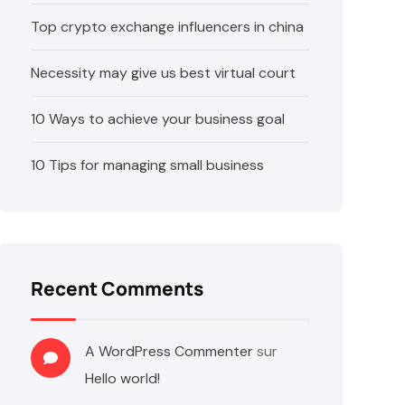
Top crypto exchange influencers in china
Necessity may give us best virtual court
10 Ways to achieve your business goal
10 Tips for managing small business
Recent Comments
A WordPress Commenter
sur
Hello world!