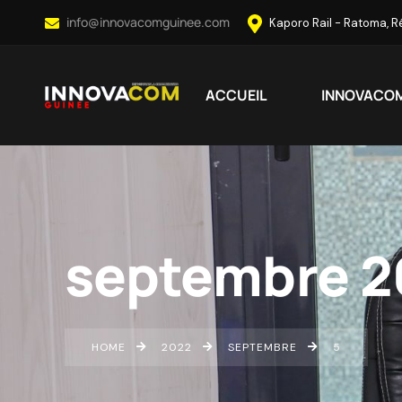
info@innovacomguinee.com
Kaporo Rail - Ratoma, 
ACCUEIL
INNOVACO
septembre 2
HOME
2022
SEPTEMBRE
5