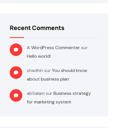
Recent Comments
A WordPress Commenter
sur
Hello world!
shadhin
sur
You should know
about business plan
abSalam
sur
Business strategy
for marketing system