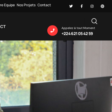
re Equipe
Nos Projets
Contact
ACT
Appelez à tout Moment
+224 621 05 42 59