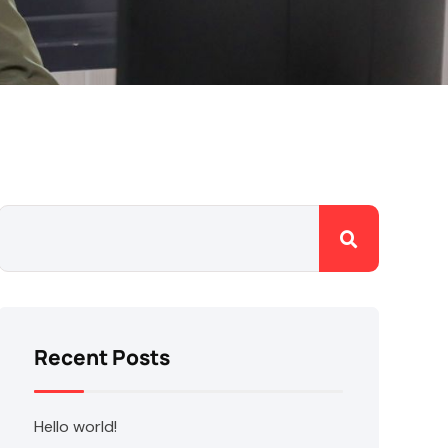
Recent Posts
Hello world!