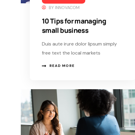
BY
INNOVACOM
10 Tips for managing
small business
Duis aute irure dolor lipsum simply
free text the local markets
READ MORE