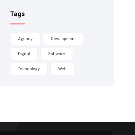
Tags
Agency
Development
Digital
Software
Technology
Web