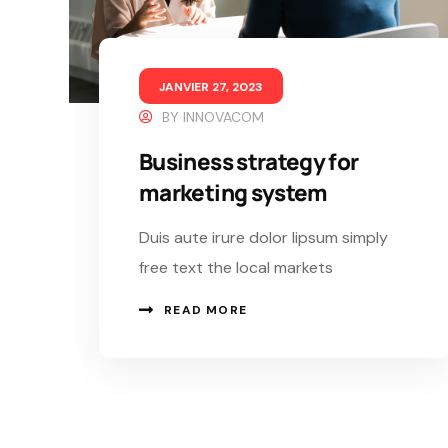
JANVIER 27, 2023
BY
INNOVACOM
Business strategy for
marketing system
Duis aute irure dolor lipsum simply
free text the local markets
READ MORE