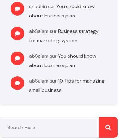
shadhin
sur
You should know
about business plan
abSalam
sur
Business strategy
for marketing system
abSalam
sur
You should know
about business plan
abSalam
sur
10 Tips for managing
small business