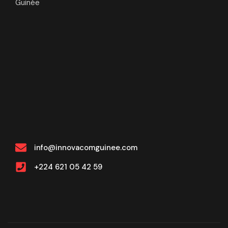
Guinée
info@innovacomguinee.com
+224 621 05 42 59