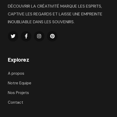
DÉCOUVRIR LA CRÉATIVITÉ MARQUE LES ESPRITS,
CAPTIVE LES REGARDS ET LAISSE UNE EMPREINTE
INOUBLIABLE DANS LES SOUVENIRS.
Explorez
A propos
Notre Equipe
Nos Projets
Contact