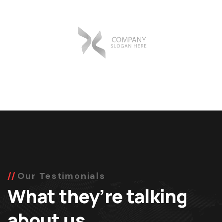
Our Testimonials
What they’re talking
about us