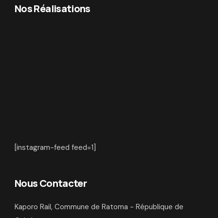
Nos Réalisations
[instagram-feed feed=1]
Nous Contacter
Kaporo Rail, Commune de Ratoma - République de