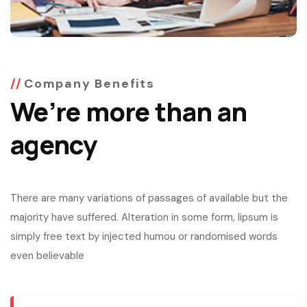
Company Benefits
We’re more than an
agency
There are many variations of passages of available but the
majority have suffered. Alteration in some form, lipsum is
simply free text by injected humou or randomised words
even believable