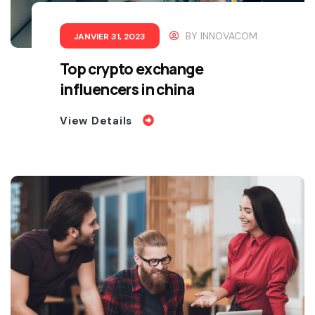
BY
INNOVACOM
JANVIER 31, 2023
Top crypto exchange
influencers in china
View Details