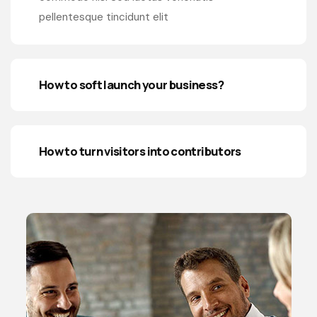
pellentesque tincidunt elit
How to soft launch your business?
How to turn visitors into contributors