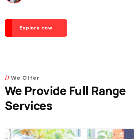
Explore now
We Offer
We Provide Full Range
Services