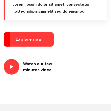
Lorem ipsum dolor sit amet, consectetur
notted adipisicing elit sed do eiusmod
Explore now
Watch our few
minutes video