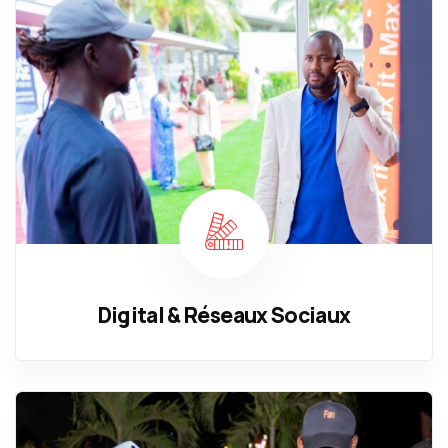
Digital & Réseaux Sociaux