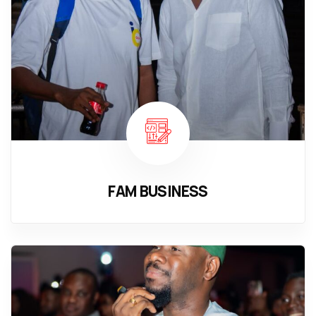
FAM BUSINESS