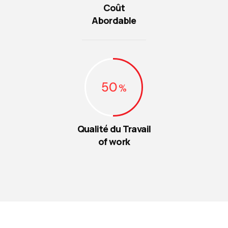
Coût
Abordable
50
Qualité du Travail
of work