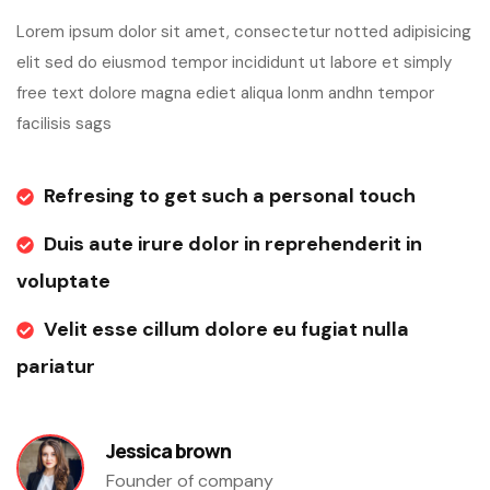
Lorem ipsum dolor sit amet, consectetur notted adipisicing
elit sed do eiusmod tempor incididunt ut labore et simply
free text dolore magna ediet aliqua lonm andhn tempor
facilisis sags
Refresing to get such a personal touch
Duis aute irure dolor in reprehenderit in
voluptate
Velit esse cillum dolore eu fugiat nulla
pariatur
Jessica brown
Founder of company