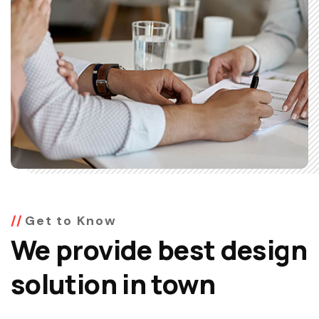
Get to Know
We provide best design
solution in town