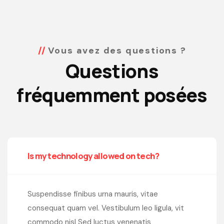
Vous avez des questions ?
Questions
fréquemment posées
Is my technology allowed on tech?
Suspendisse finibus urna mauris, vitae
consequat quam vel. Vestibulum leo ligula, vit
commodo nisl Sed luctus venenatis