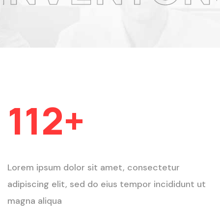
Projets Livrés
112
+
Lorem ipsum dolor sit amet, consectetur
adipiscing elit, sed do eius tempor incididunt ut
magna aliqua