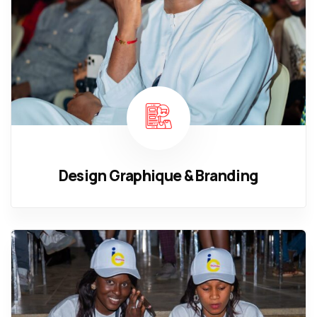
Design Graphique & Branding