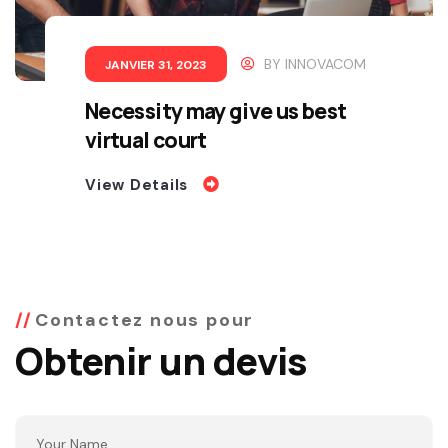
BY
INNOVACOM
JANVIER 31, 2023
Necessity may give us best
virtual court
View Details
Contactez nous pour
Obtenir un devis