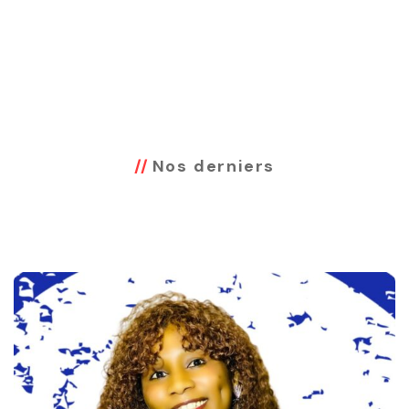
Nos derniers
Projets Réalisés