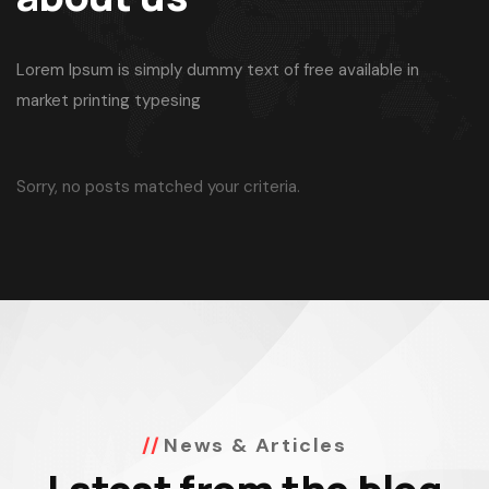
Lorem Ipsum is simply dummy text of free available in
market printing typesing
Sorry, no posts matched your criteria.
News & Articles