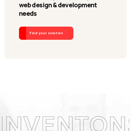
web design & development
needs
Find your solution
ONS LA CO