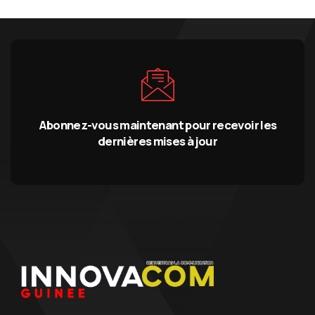
Abonnez-vous maintenant pour recevoir les
dernières mises à jour