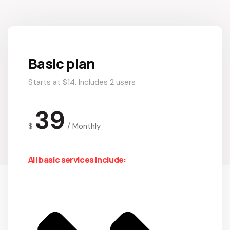
Basic plan
Starts at $14. Includes 2 users
39
$
/
Monthly
All basic services include: