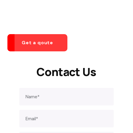
YOU HAVE BETTER THINGS TO DO THAN WORRY
ABOUT YOUR BUSINESS
Get a qoute
Contact Us