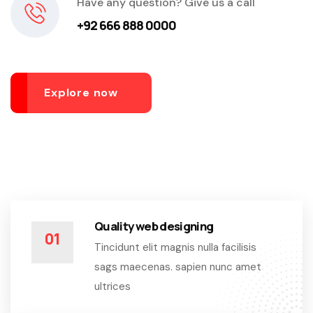
Have any question? Give us a call
+92 666 888 0000
Explore now
Quality web designing
01
Tincidunt elit magnis nulla facilisis
sags maecenas. sapien nunc amet
ultrices