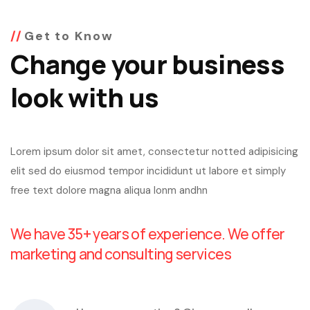
Get to Know
Change your business
look with us
Lorem ipsum dolor sit amet, consectetur notted adipisicing
elit sed do eiusmod tempor incididunt ut labore et simply
free text dolore magna aliqua lonm andhn
We have 35+ years of experience. We offer
marketing and consulting services