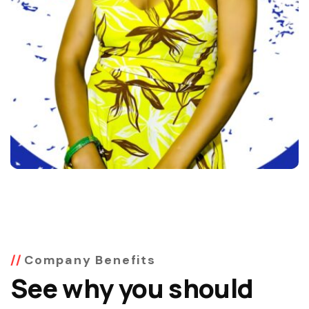
Company Benefits
See why you should