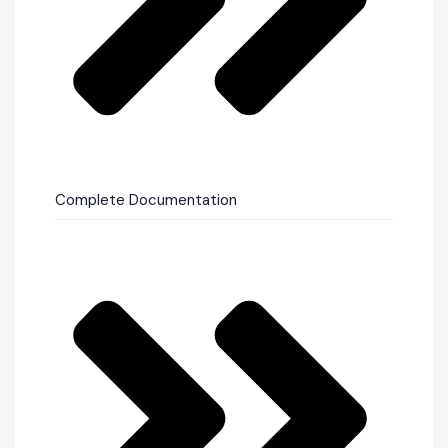
Complete Documentation