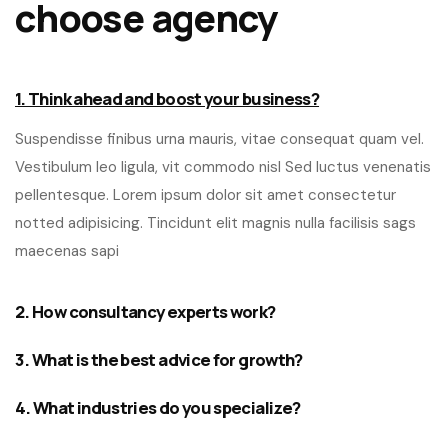
choose agency
1. Think ahead and boost your business?
Suspendisse finibus urna mauris, vitae consequat quam vel.
Vestibulum leo ligula, vit commodo nisl Sed luctus venenatis
pellentesque. Lorem ipsum dolor sit amet consectetur
notted adipisicing. Tincidunt elit magnis nulla facilisis sags
maecenas sapi
2. How consultancy experts work?
3. What is the best advice for growth?
4. What industries do you specialize?