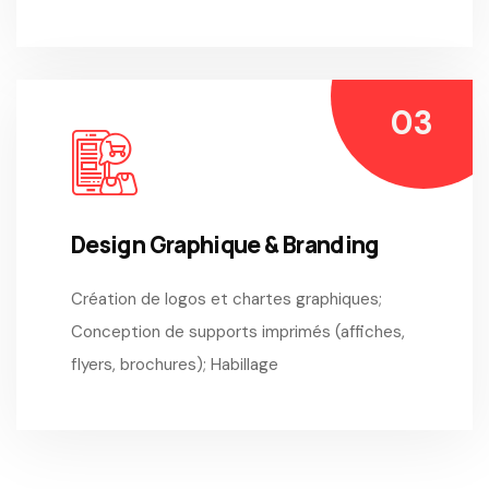
Design Graphique & Branding
Création de logos et chartes graphiques;
Conception de supports imprimés (affiches,
flyers, brochures); Habillage