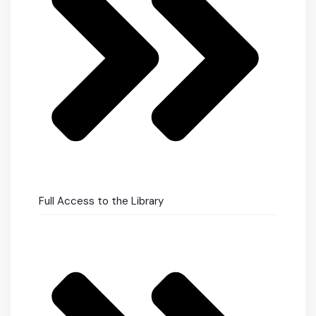
Full Access to the Library