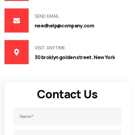
SEND EMAIL
needhelp@company.com
VISIT ANYTIME
30 broklyn golden street. New York
Contact Us