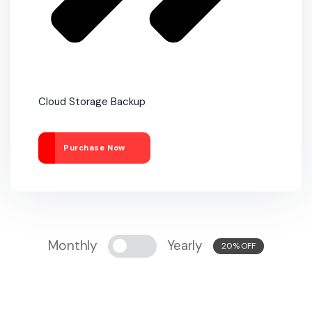
Cloud Storage Backup
Purchase Now
Monthly
Yearly
20% OFF