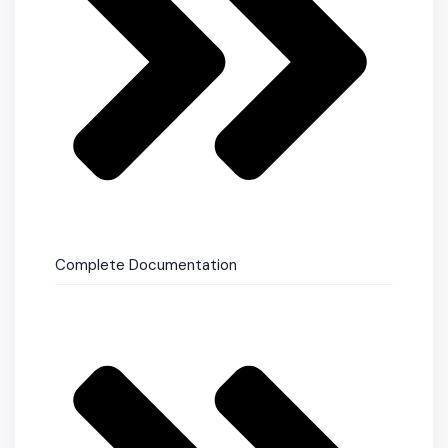
Complete Documentation