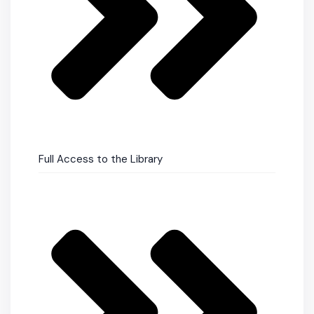
Full Access to the Library