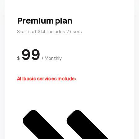
Premium plan
Starts at $14. Includes 2 users
99
$
/
Monthly
All basic services include: