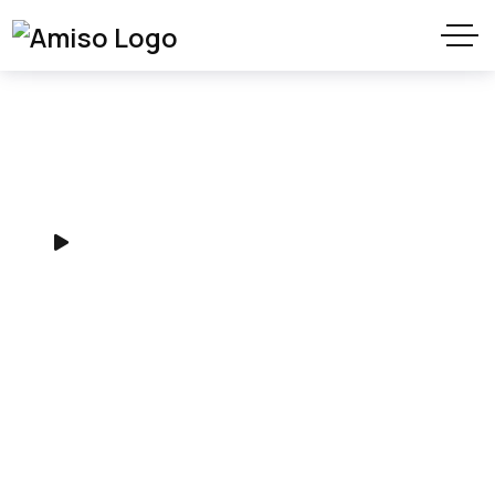
Provide Digital
Agency services