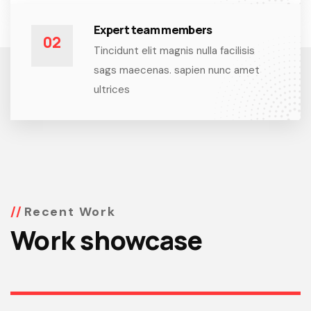
Expert team members
02
Tincidunt elit magnis nulla facilisis
sags maecenas. sapien nunc amet
ultrices
Recent Work
Work showcase