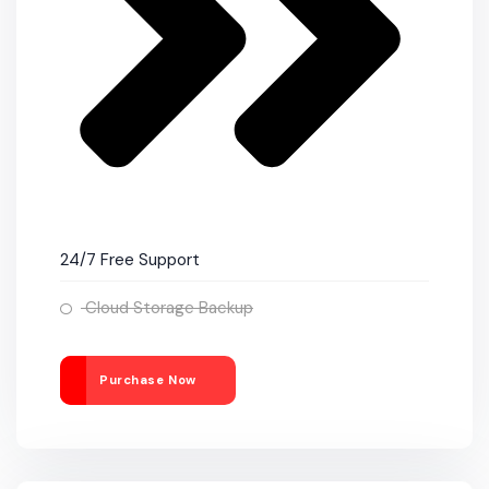
24/7 Free Support
Cloud Storage Backup
Purchase Now