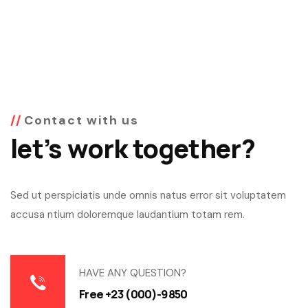
Contact with us
let’s work together?
Sed ut perspiciatis unde omnis natus error sit voluptatem
accusa ntium doloremque laudantium totam rem.
HAVE ANY QUESTION?
Free +23 (000)-9850