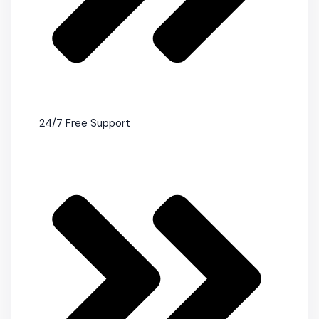
24/7 Free Support