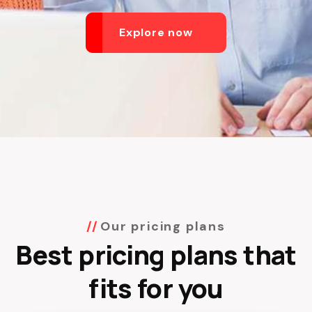
Explore now
Our pricing plans
Best pricing plans that
fits for you