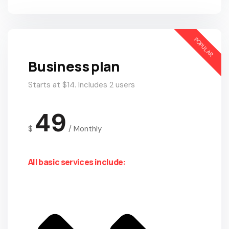
POPULAR
Business plan
Starts at $14. Includes 2 users
49
$
/
Monthly
All basic services include: