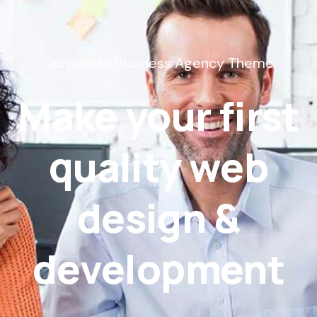
Corporate Business Agency Theme
Make your first
quality web
design &
development