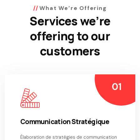
What We’re Offering
Services we’re
offering to our
customers
Communication Stratégique
Élaboration de stratégies de communication