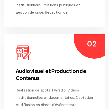
institutionnelle; Relations publiques et
gestion de crise; Rédaction de
Audiovisuel et Production de
Contenus
Réalisation de spots TV/radio; Vidéos
institutionnelles et documentaires; Captation
et diffusion en direct d’événements.