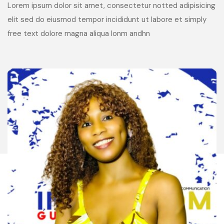
Lorem ipsum dolor sit amet, consectetur notted adipisicing
elit sed do eiusmod tempor incididunt ut labore et simply
free text dolore magna aliqua lonm andhn