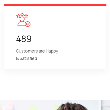
489
Customers are Happy
& Satisfied