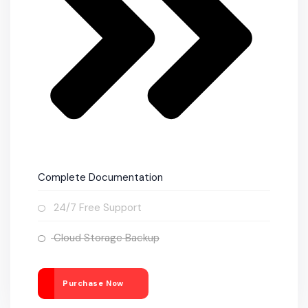
Complete Documentation
24/7 Free Support
Cloud Storage Backup
Purchase Now