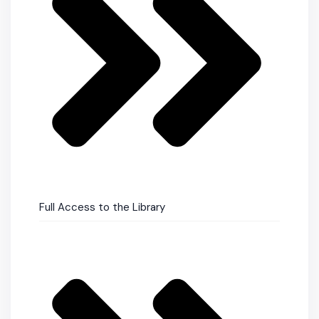
Full Access to the Library