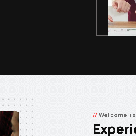
Welcome to
Experi