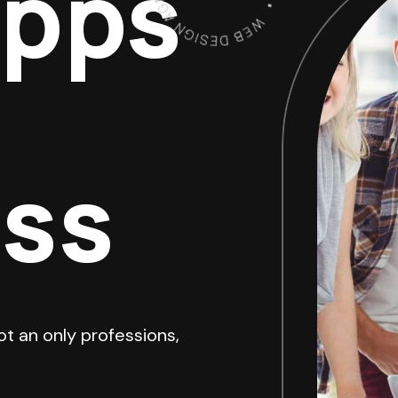
Apps
ess
ot an only professions,