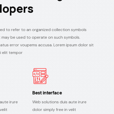
lopers
ed to refer to an organized collection symbols
 may be used to operate on such symbols.
natus error voupems accusa. Lorem ipsum dolor sit
 elit tempor
Best interface
aute irure
Web solutions duis aute irure
velit
dolor simply free in velit