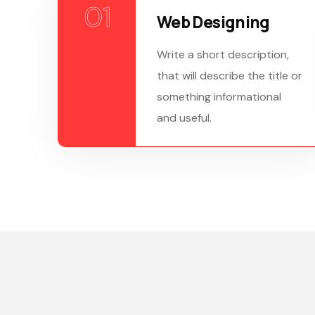
01
Web Designing
Write a short description,
that will describe the title or
something informational
and useful.