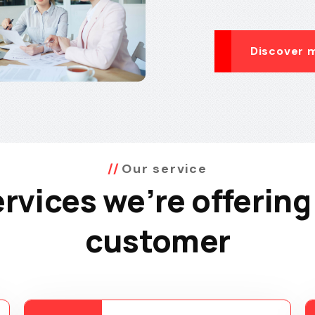
Discover 
Our service
rvices we’re offering
customer