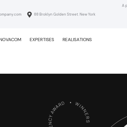
A 
ompany.com
88 Broklyn Golden Street. New York
NNOVACOM
EXPERTISES
REALISATIONS