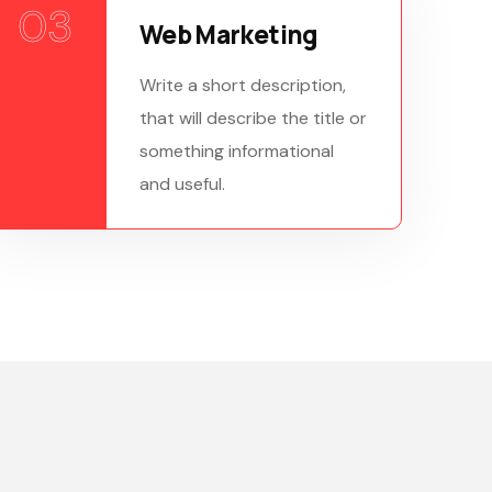
03
Web Marketing
Write a short description,
that will describe the title or
something informational
and useful.