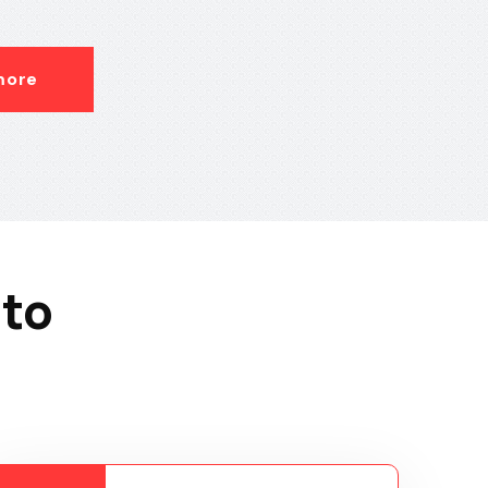
more
 to