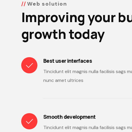
Web solution
Improving your b
growth today
Best user interfaces
Tincidunt elit magnis nulla facilisis sags
nunc amet ultrices
Smooth development
Tincidunt elit magnis nulla facilisis sags