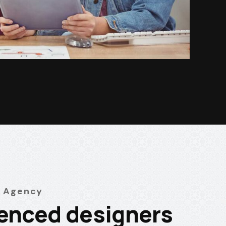
 Agency
enced designers