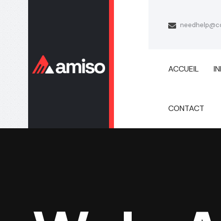
needhelp@c
ACCUEIL
I
CONTACT