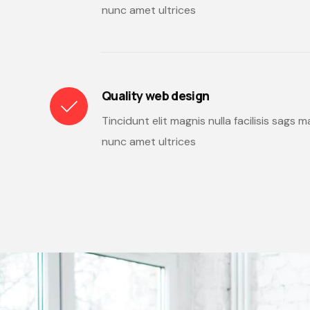
nunc amet ultrices
Quality web design
Tincidunt elit magnis nulla facilisis sags
nunc amet ultrices