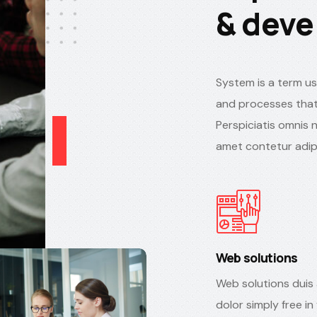
& deve
System is a term us
and processes that
Perspiciatis omnis 
amet contetur adipi
Web solutions
Web solutions duis 
dolor simply free in 