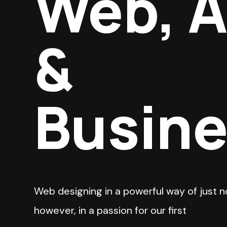
Web, 
&
Busin
Web designing in a powerful way of just n
however, in a passion for our first