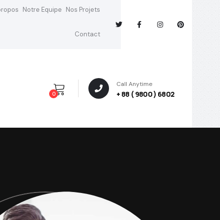
propos
Notre Equipe
Nos Projets
Contact
Call Anytime
+ 88 ( 9800 ) 6802
0