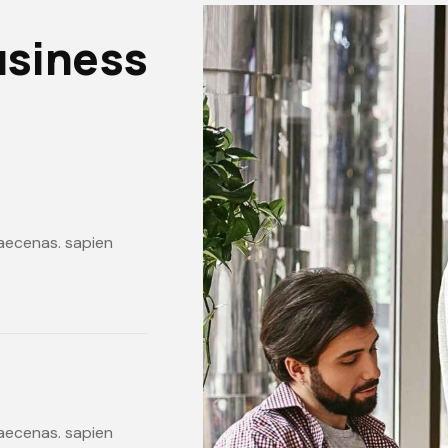
usiness
 maecenas. sapien
 maecenas. sapien