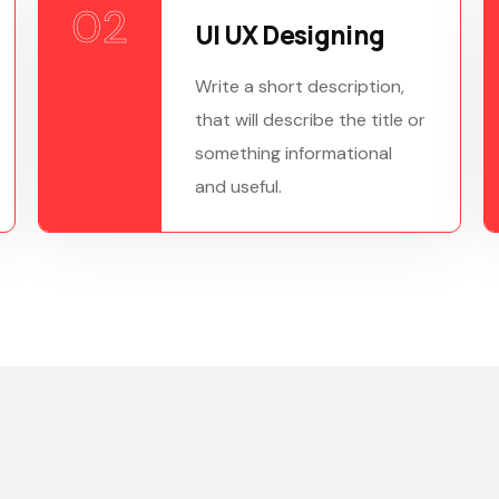
02
UI UX Designing
Write a short description,
that will describe the title or
something informational
and useful.