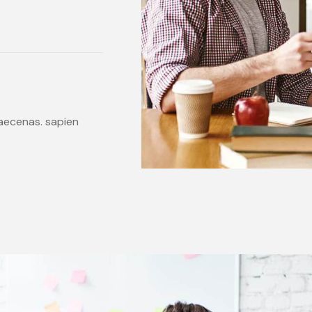
 maecenas. sapien