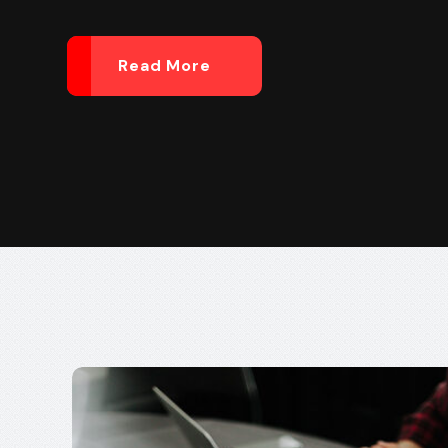
Read More