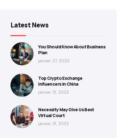
Latest News
You Should Know About Business
Plan
janvier 27, 2023
Top Crypto Exchange
Influencers In China
janvier 31, 2023
Necessity May Give Us Best
Virtual Court
janvier 31, 2023