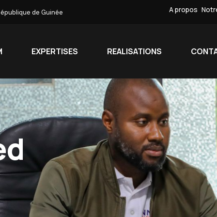
A propos
Notr
République de Guinée
M
EXPERTISES
REALISATIONS
CONT
ed