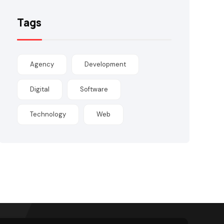
Tags
Agency
Development
Digital
Software
Technology
Web