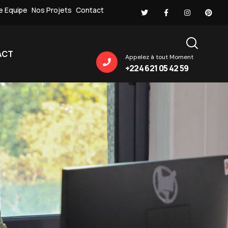
e Equipe
Nos Projets
Contact
ACT
Appelez à tout Moment
+224 621 05 42 59