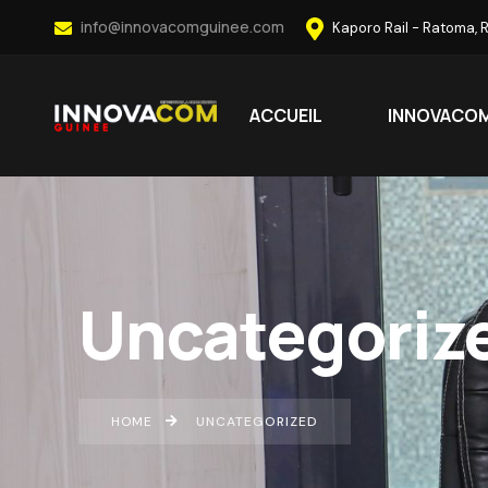
info@innovacomguinee.com
Kaporo Rail - Ratoma, 
ACCUEIL
INNOVACO
Uncategoriz
HOME
UNCATEGORIZED