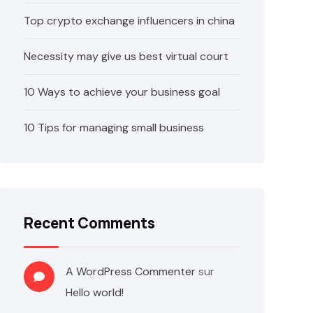
Top crypto exchange influencers in china
Necessity may give us best virtual court
10 Ways to achieve your business goal
10 Tips for managing small business
Recent Comments
A WordPress Commenter
sur
Hello world!