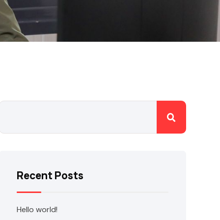
Recent Posts
Hello world!