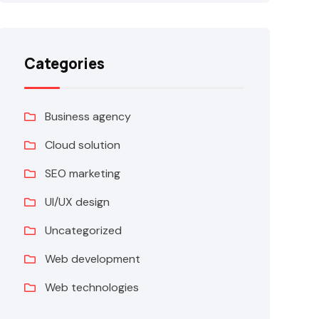
Categories
Business agency
Cloud solution
SEO marketing
UI/UX design
Uncategorized
Web development
Web technologies