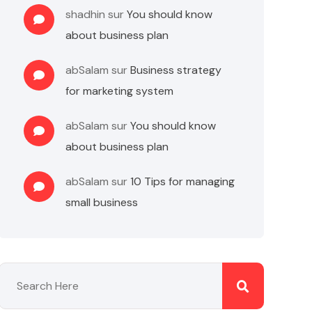
shadhin
sur
You should know
about business plan
abSalam
sur
Business strategy
for marketing system
abSalam
sur
You should know
about business plan
abSalam
sur
10 Tips for managing
small business