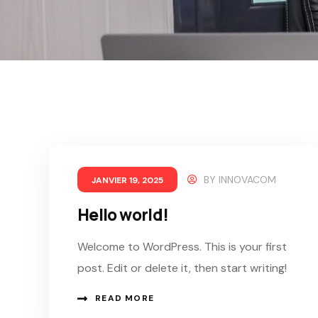
BY
INNOVACOM
JANVIER 19, 2025
Hello world!
Welcome to WordPress. This is your first
post. Edit or delete it, then start writing!
READ MORE