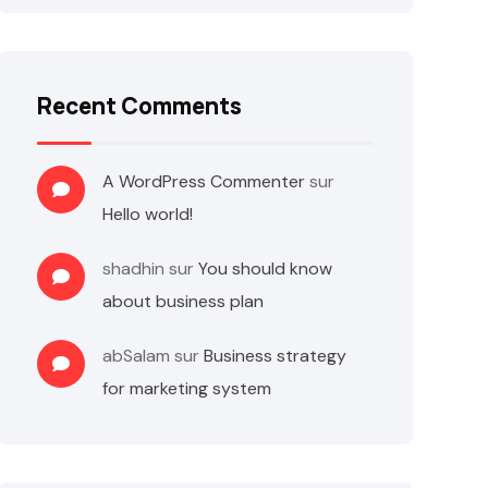
Recent Comments
A WordPress Commenter
sur
Hello world!
shadhin
sur
You should know
about business plan
abSalam
sur
Business strategy
for marketing system